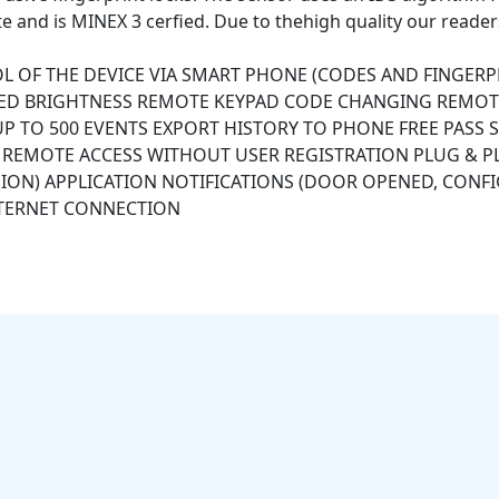
te and is MINEX 3 cerfied. Due to thehigh quality our reader
 OF THE DEVICE VIA SMART PHONE (CODES AND FINGER
LED BRIGHTNESS REMOTE KEYPAD CODE CHANGING REMOT
 UP TO 500 EVENTS EXPORT HISTORY TO PHONE FREE PAS
Y) REMOTE ACCESS WITHOUT USER REGISTRATION PLUG & 
ON) APPLICATION NOTIFICATIONS (DOOR OPENED, CONFI
TERNET CONNECTION