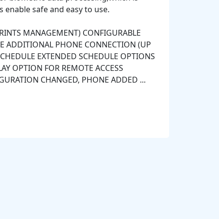
s enable safe and easy to use.
PRINTS MANAGEMENT) CONFIGURABLE
E ADDITIONAL PHONE CONNECTION (UP
S SCHEDULE EXTENDED SCHEDULE OPTIONS
PLAY OPTION FOR REMOTE ACCESS
GURATION CHANGED, PHONE ADDED ...