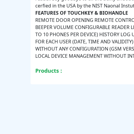
cerfied in the USA by the NIST Naonal Instu
FEATURES OF TOUCHKEY & BIOHANDLE
REMOTE DOOR OPENING REMOTE CONTROL
BEEPER VOLUME CONFIGURABLE READER 
TO 10 PHONES PER DEVICE) HISTORY LOG
FOR EACH USER (DATE, TIME AND VALIDIT
WITHOUT ANY CONFIGURATION (GSM VERSI
LOCAL DEVICE MANAGEMENT WITHOUT IN
Products :