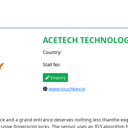
ACETECH TECHNOLOG
Country:
Stall No:
Enquiry
www.touchkey.in
ce and a grand entrance deserves nothing less thanthe exq
rusive fingerprint locks. The sensor uses an ID3 algorithm 