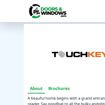
About
Brochures
A beauful home begins with a grand entran
reader. Say goodbye to all the bulky andobt