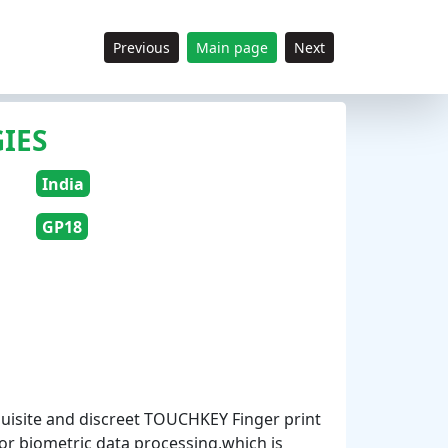
Previous
Main page
Next
IES
India
GP18
uisite and discreet TOUCHKEY Finger print
for biometric data processing,which is