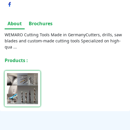
About
Brochures
WEMARO Cutting Tools Made in GermanyCutters, drills, saw
blades and custom-made cutting tools Specialized on high-
qua
...
Products :