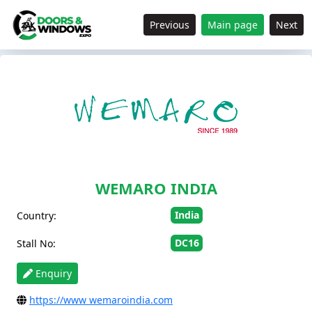
Previous
Main page
Next
WEMARO INDIA
India
Country:
DC16
Stall No:
Enquiry
https://www wemaroindia.com