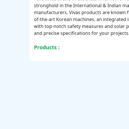
stronghold in the International & Indian ma
manufacturers. Vivas products are known for
of-the-art Korean machines, an integrated 
with top-notch safety measures and solar p
and precise specifications for your projects
Products :