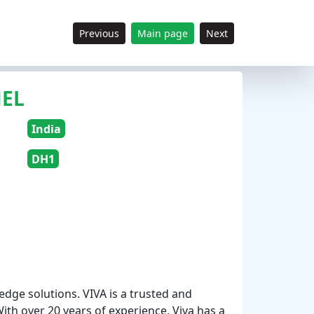
Previous
Main page
Next
NEL
India
DH1
edge solutions. VIVA is a trusted and
With over 20 years of experience, Viva has a