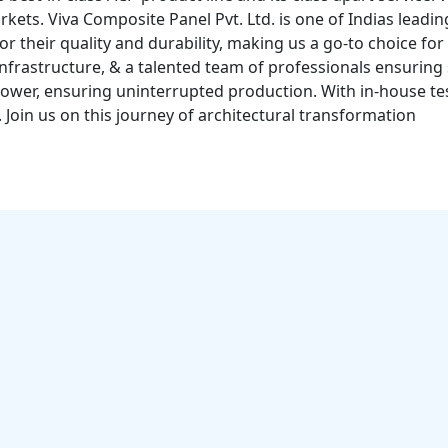
rkets. Viva Composite Panel Pvt. Ltd. is one of Indias lea
 their quality and durability, making us a go-to choice for
infrastructure, & a talented team of professionals ensuring
ower, ensuring uninterrupted production. With in-house tes
. Join us on this journey of architectural transformation