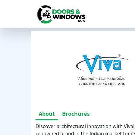
About
Brochures
Discover architectural innovation with Viva
renowned brand in the Indian market for its 