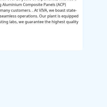
ding Aluminium Composite Panels (ACP)
 many customers. . At VIVA, we boast state-
 seamless operations. Our plant is equipped
ting labs, we guarantee the highest quality