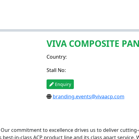
VIVA COMPOSITE PA
Country:
Stall No:
Enquiry
branding.events@vivaacp.com
! Our commitment to excellence drives us to deliver cutting-
best-in-class ACP product line and its class apart service. 