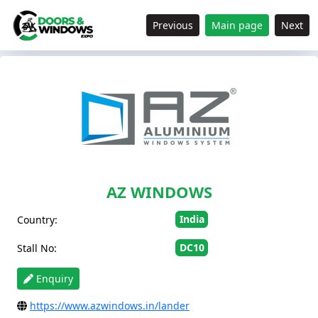
Previous
Main page
Next
AZ WINDOWS
India
Country:
DC10
Stall No:
Enquiry
https://www.azwindows.in/lander