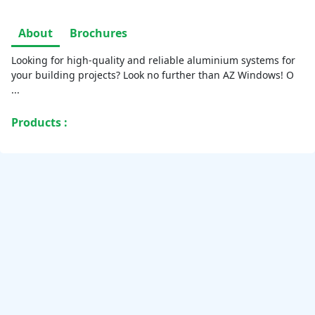
About
Brochures
Looking for high-quality and reliable aluminium systems for
your building projects? Look no further than AZ Windows! O
...
Products :